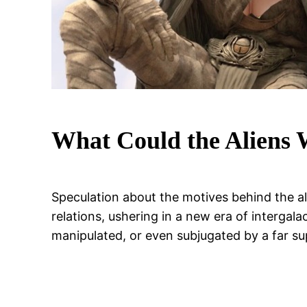
What Could the Aliens
Speculation about the motives behind the alle
relations, ushering in a new era of interga
manipulated, or even subjugated by a far su