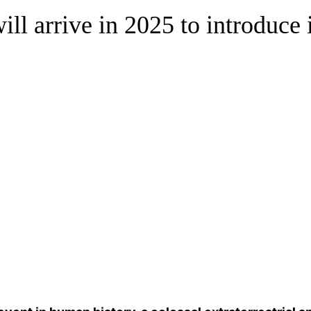
ill arrive in 2025 to introduce i