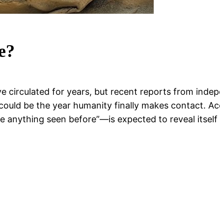
e?
e circulated for years, but recent reports from inde
uld be the year humanity finally makes contact. Acc
ke anything seen before”—is expected to reveal itself