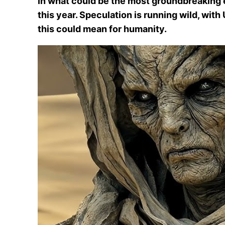
In what could be the most groundbreaking ev
this year. Speculation is running wild, wit
this could mean for humanity.