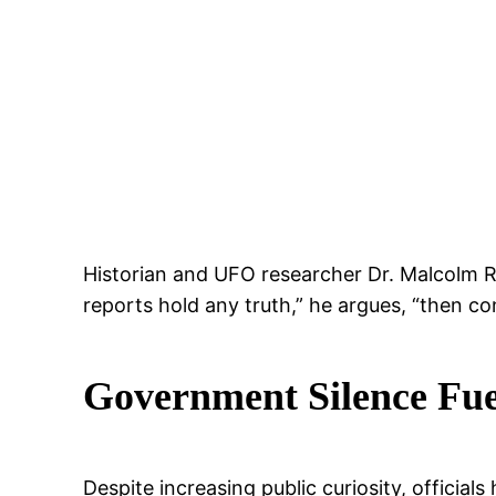
Historian and UFO researcher Dr. Malcolm Re
reports hold any truth,” he argues, “then co
Government Silence Fue
Despite increasing public curiosity, officia