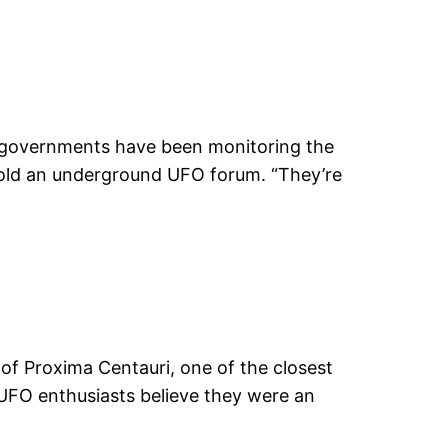
ld governments have been monitoring the
 told an underground UFO forum. “They’re
 of Proxima Centauri, one of the closest
 UFO enthusiasts believe they were an