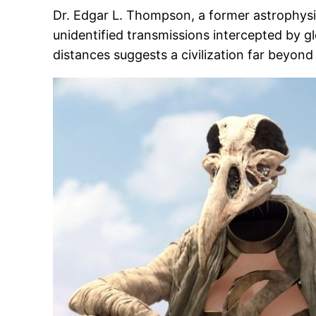
Dr. Edgar L. Thompson, a former astrophysic
unidentified transmissions intercepted by gl
distances suggests a civilization far beyond