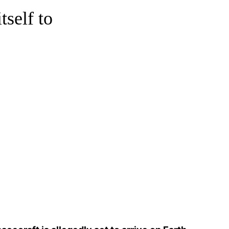
tself to