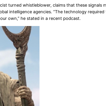
ist turned whistleblower, claims that these signals 
obal intelligence agencies. “The technology required t
 our own,” he stated in a recent podcast.