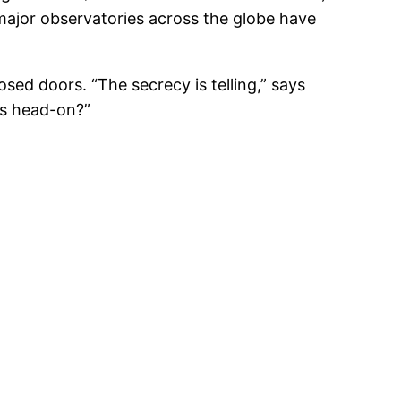
major observatories across the globe have
ed doors. “The secrecy is telling,” says
rs head-on?”