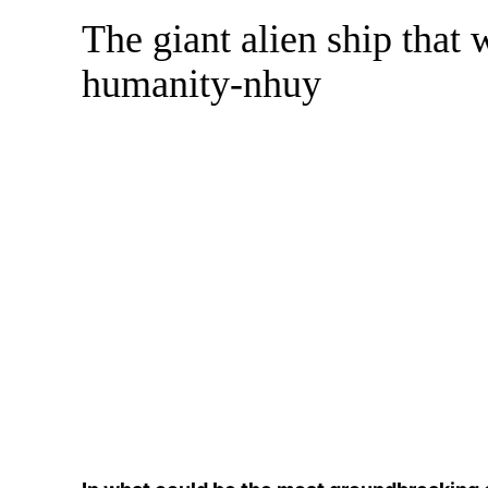
The giant alien ship that w
Skip
to
humanity-nhuy
content