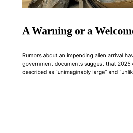
A Warning or a Welcom
Rumors about an impending alien arrival hav
government documents suggest that 2025 co
described as “unimaginably large” and “unli