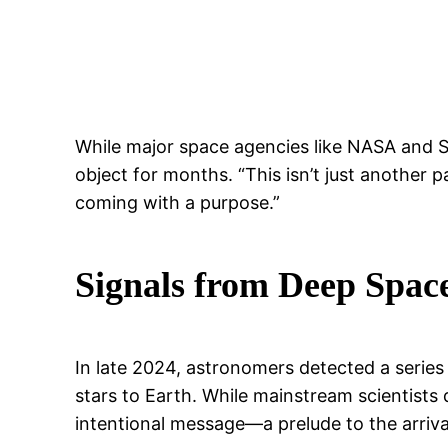
While major space agencies like NASA and S
object for months. “This isn’t just anothe
coming with a purpose.”
Signals from Deep Spac
In late 2024, astronomers detected a series 
stars to Earth. While mainstream scientist
intentional message—a prelude to the arrival