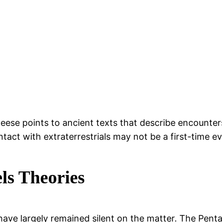
ese points to ancient texts that describe encounters 
ntact with extraterrestrials may not be a first-time e
ls Theories
ls have largely remained silent on the matter. The Pe