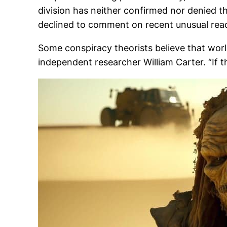
division has neither confirmed nor denied t
declined to comment on recent unusual read
Some conspiracy theorists believe that worl
independent researcher William Carter. “If