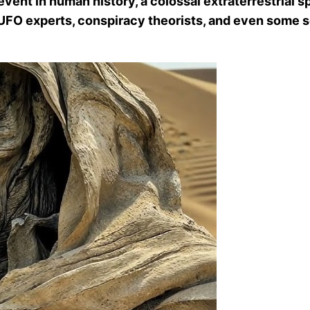
ent in human history, a colossal extraterrestrial spa
h UFO experts, conspiracy theorists, and even some s