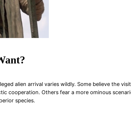
 Want?
ged alien arrival varies wildly. Some believe the visi
lactic cooperation. Others fear a more ominous scena
perior species.