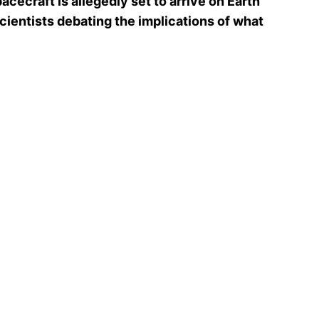
cecraft is allegedly set to arrive on Earth
cientists debating the implications of what