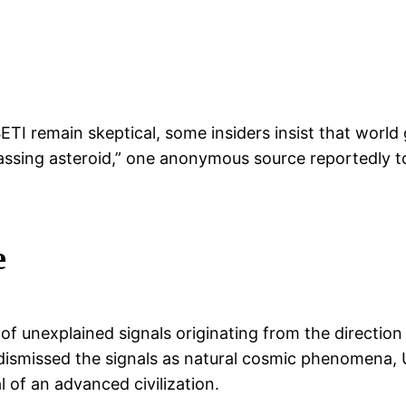
ETI remain skeptical, some insiders insist that wor
r passing asteroid,” one anonymous source reportedly
e
of unexplained signals originating from the direction
s dismissed the signals as natural cosmic phenomena,
 of an advanced civilization.