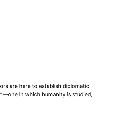
tors are here to establish diplomatic
rio—one in which humanity is studied,