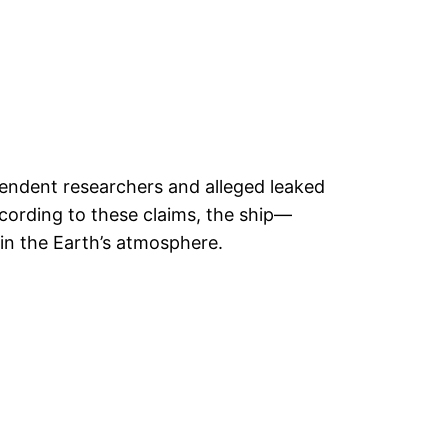
pendent researchers and alleged leaked
ording to these claims, the ship—
 in the Earth’s atmosphere.