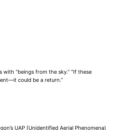
with “beings from the sky.” “If these
vent—it could be a return.”
ntagon’s UAP (Unidentified Aerial Phenomena)