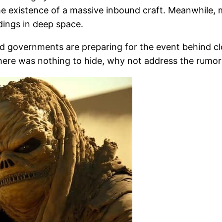
he existence of a massive inbound craft. Meanwhile, 
ings in deep space.
d governments are preparing for the event behind clos
 there was nothing to hide, why not address the rumo