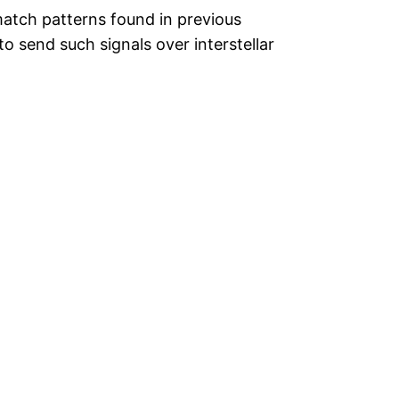
match patterns found in previous
o send such signals over interstellar